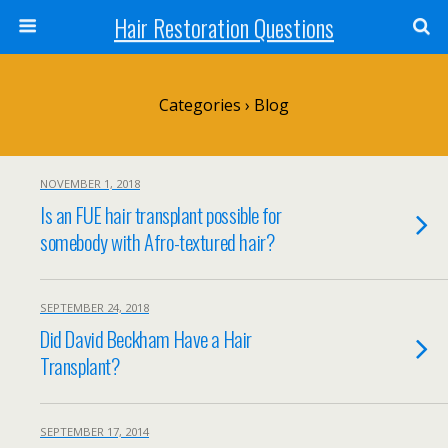
Hair Restoration Questions
Categories ›
Blog
NOVEMBER 1, 2018
Is an FUE hair transplant possible for
somebody with Afro-textured hair?
SEPTEMBER 24, 2018
Did David Beckham Have a Hair
Transplant?
SEPTEMBER 17, 2014