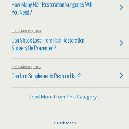
How Many Hair Restoration Surgeries Will
You Need?
SEPTEMBER 9, 2014
Can Shock Loss From Hair Restoration
Surgery Be Prevented?
SEPTEMBER 4, 2014
Can Iron Supplements Restore Hair?
Load More From This Category…
Back to top