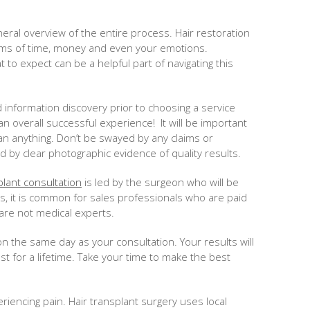
neral overview of the entire process. Hair restoration
erms of time, money and even your emotions.
 to expect can be a helpful part of navigating this
nd information discovery prior to choosing a service
 an overall successful experience! It will be important
an anything. Don’t be swayed by any claims or
 by clear photographic evidence of quality results.
plant consultation
is led by the surgeon who will be
cs, it is common for sales professionals who are paid
are not medical experts.
n the same day as your consultation. Your results will
t for a lifetime. Take your time to make the best
encing pain. Hair transplant surgery uses local