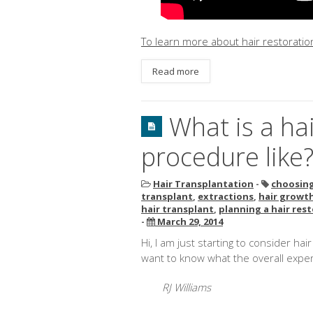
To learn more about hair restoration
Read more
What is a ha
procedure like
Hair Transplantation
-
choosing
transplant
,
extractions
,
hair growth
hair transplant
,
planning a hair res
-
March 29, 2014
Hi, I am just starting to consider ha
want to know what the overall experi
RJ Williams