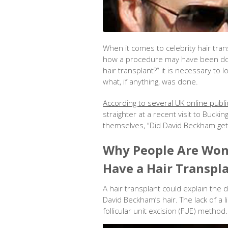
When it comes to celebrity hair tra
how a procedure may have been don
hair transplant?” it is necessary to
what, if anything, was done.
According to several UK online publi
straighter at a recent visit to Buck
themselves, “Did David Beckham get 
Why People Are Won
Have a Hair Transpl
A hair transplant could explain the d
David Beckham’s hair. The lack of a 
follicular unit excision (FUE) method.