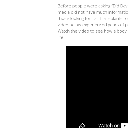
Before people were asking “Did Dav
media did not have much informatio
those looking for hair transplants 
video below experienced years of po
Watch the video to see how a body 
life.