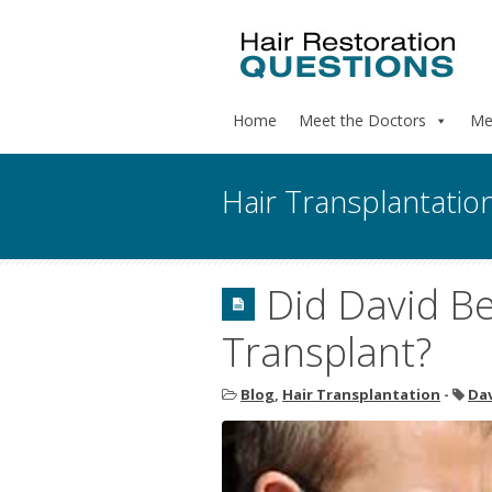
Home
Meet the Doctors
Me
Hair Transplantatio
Did David B
Transplant?
Blog
,
Hair Transplantation
-
Da