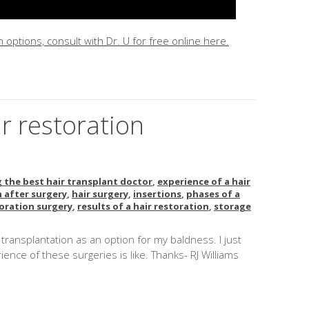
 options, consult with Dr. U for free online here.
ir restoration
?
 the best hair transplant doctor
,
experience of a hair
 after surgery
,
hair surgery
,
insertions
,
phases of a
toration surgery
,
results of a hair restoration
,
storage
ir transplantation as an option for my baldness. I just
ence of these surgeries is like. Thanks- RJ Williams