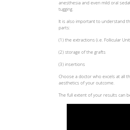
anesthesia and even mild oral sedati
tugging.
It is also important to understand t
parts:
(1) the extractions (i.e. Follicular Un
(2) storage of the grafts
(3) insertions
Choose a doctor who excels at all th
aesthetics of your outcome.
The full extent of your results can