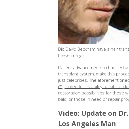
Did David Beckham have a hair trans
these images.
Recent advancements in hair restora
transplant system, make this proced
just celebrities.
The aforementioned 
i™), noted for its ability to extract
restoration possibilities for those 
bald, or those in need of repair pr
Video: Update on Dr
Los Angeles Man