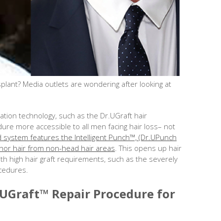
plant? Media outlets are wondering after looking at
tion technology, such as the Dr.UGraft hair
ure more accessible to all men facing hair loss– not
system features the Intelligent Punch™, (Dr.UPunch
 donor hair from non-head hair areas
. This opens up hair
with high hair graft requirements, such as the severely
ocedures.
.UGraft™ Repair Procedure for