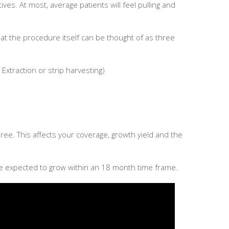
ves. At most, average patients will feel pulling and
hat the procedure itself can be thought of as three
it Extraction or strip harvesting)
ree. This affects your coverage, growth yield and the
 be expected to grow within an 18 month time frame.