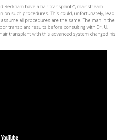
id Beckham have a hair transplant?”, mainstream
n on such procedures. This could, unfortunately, lead
to assume all procedures are the same. The man in the
or transplant results before consulting with Dr. U.
hair transplant with this advanced system changed his