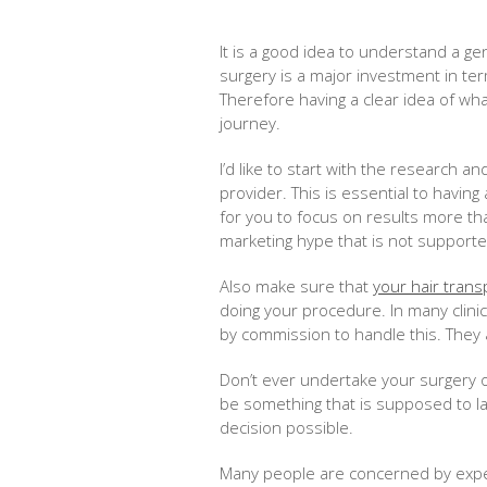
It is a good idea to understand a ge
surgery is a major investment in t
Therefore having a clear idea of what
journey.
I’d like to start with the research a
provider. This is essential to having
for you to focus on results more th
marketing hype that is not supported
Also make sure that
your hair trans
doing your procedure. In many clini
by commission to handle this. They 
Don’t ever undertake your surgery o
be something that is supposed to las
decision possible.
Many people are concerned by experi