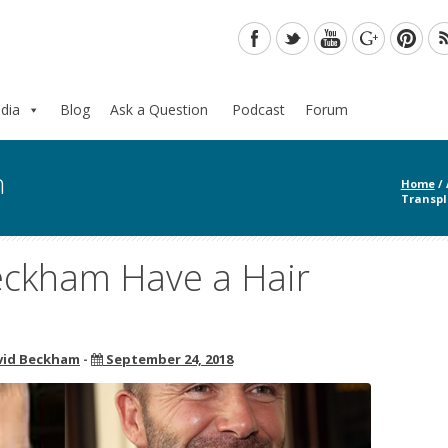
dia
Blog
Ask a Question
Podcast
Forum
n
Home
/
Transpl
eckham Have a Hair
vid Beckham
-
September 24, 2018