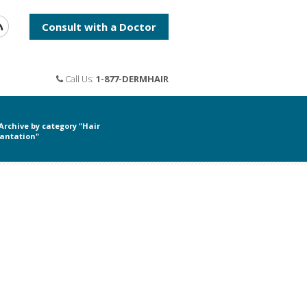
Consult with a Doctor
Call Us:
1-877-DERMHAIR
Archive by category "Hair
antation"