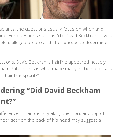
nsplants, the questions usually focus on when and
e. For questions such as “did David Beckham have a
 look at alleged before and after photos to determine
cations
, David Beckham’s hairline appeared notably
ingham Palace. This is what made many in the media ask
a hair transplant?”
dering “Did David Beckham
ant?”
ifference in hair density along the front and top of
linear scar on the back of his head may suggest a