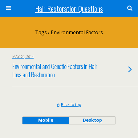
Hair Restoration Questions
Tags › Environmental Factors
MAY 24, 2014
Environmental and Genetic Factors in Hair
Loss and Restoration
Back to top
Mobile
Desktop