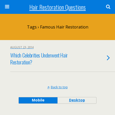
Hair Restoration Questions
Tags › Famous Hair Restoration
AUGUST 23, 2014
Which Celebrities Underwent Hair
Restoration?
Back to top
Mobile
Desktop