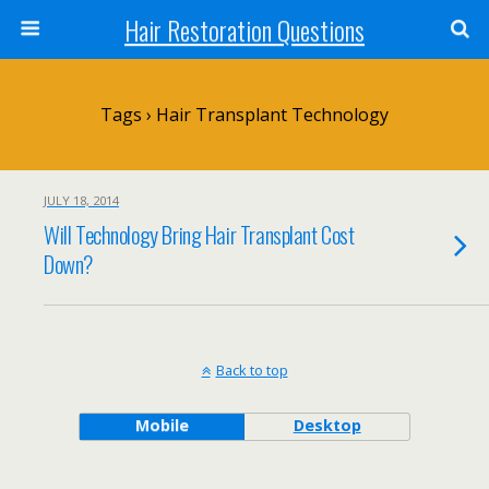
Hair Restoration Questions
Tags › Hair Transplant Technology
JULY 18, 2014
Will Technology Bring Hair Transplant Cost
Down?
Back to top
Mobile
Desktop