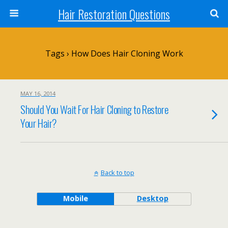
Hair Restoration Questions
Tags › How Does Hair Cloning Work
MAY 16, 2014
Should You Wait For Hair Cloning to Restore
Your Hair?
Back to top
Mobile
Desktop