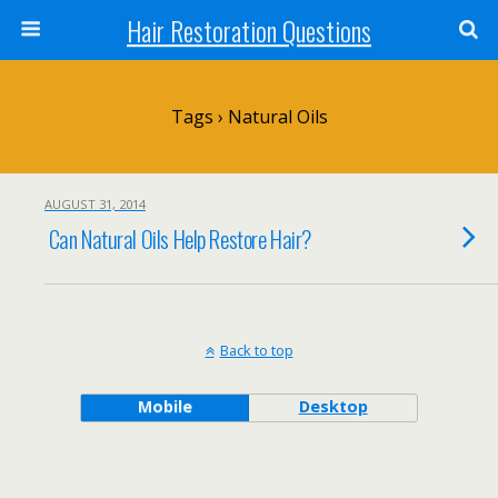
Hair Restoration Questions
Tags › Natural Oils
AUGUST 31, 2014
Can Natural Oils Help Restore Hair?
Back to top
Mobile
Desktop