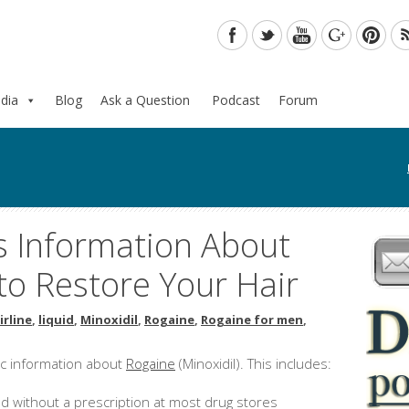
dia
Blog
Ask a Question
Podcast
Forum
s Information About
to Restore Your Hair
irline
,
liquid
,
Minoxidil
,
Rogaine
,
Rogaine for men
,
ic information about
Rogaine
(Minoxidil). This includes:
d without a prescription at most drug stores