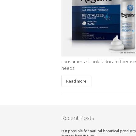
consumers should educate themselve
needs
Read more
Recent Posts
Is it possible for natural botanical products