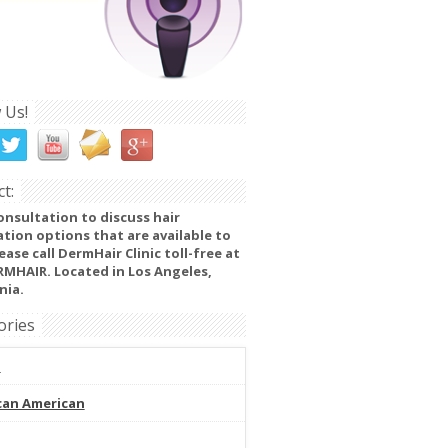
 Us!
t:
onsultation to discuss hair
ation options that are available to
ease call DermHair Clinic toll-free at
RMHAIR. Located in Los Angeles,
nia.
ories
l
can American