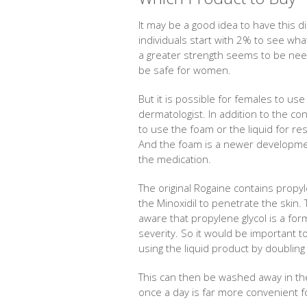
It may be a good idea to have this d
individuals start with 2% to see wha
a greater strength seems to be ne
be safe for women.
But it is possible for females to us
dermatologist. In addition to the co
to use the foam or the liquid for rest
And the foam is a newer developmen
the medication.
The original Rogaine contains propyl
the Minoxidil to penetrate the ski
aware that propylene glycol is a for
severity. So it would be important 
using the liquid product by doubling 
This can then be washed away in the
once a day is far more convenient 