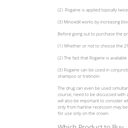
(2) Rogaine is applied topically twic
(3) Minoxidil works by increasing blo
Before going out to purchase the pr
(1) Whether or not to choose the 2
(2) The fact that Rogaine is available
(3) Rogaine can be used in conjunct
shampoo or tretinoin.
The drug can even be used simultane
course, need to be discussed with a
will also be important to consider 
only from hairline recession may be
for use only on the crown.
Which Product to Buy