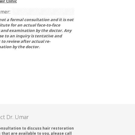
ir Clinic
imer:
 not a formal consultation and it is not
itute for an actual face-to-face
 and examination by the doctor. Any
e to an inquiry is tentative and
 to review after actual re-
ation by the doctor.
ct Dr. Umar
onsultation to discuss hair restoration
 that are available to you, please call