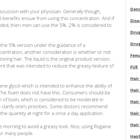
Dens
iscussion with your physician. Generally though,
t benefits ensue from using this concentration. And if
Dise
eded, then men can use the 5%. 2% is considered to
Dru
Drug
e the 5% version under the guidance of a
ncentration, another consideration is whether or not
Fema
oring hair. The liquid is the original product version.
t that was intended to reduce the greasy texture of
FUE
Hair
ene glycol which is intended to enhance the ability of
Hair
n. The foam does not have this. Consumers should be
m of toxin, which is considered to be moderate in
Hair
to clarify one’s priorities. Some doctors recommend
the quantity at night for a once a day application.
Hair
Hair
 morning to avoid a greasy look. Also, using Rogaine
for many people.
Hair