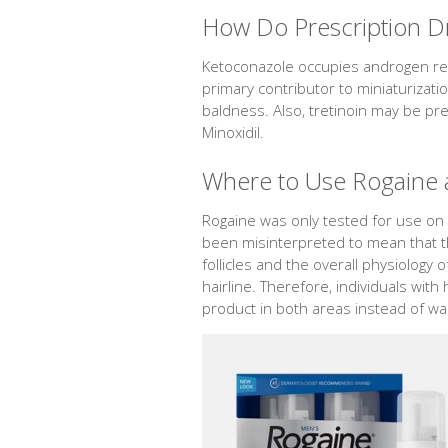
How Do Prescription D
Ketoconazole occupies androgen recep
primary contributor to miniaturizati
baldness. Also, tretinoin may be pr
Minoxidil.
Where to Use Rogaine a
Rogaine was only tested for use on 
been misinterpreted to mean that the
follicles and the overall physiology
hairline. Therefore, individuals with
product in both areas instead of wai