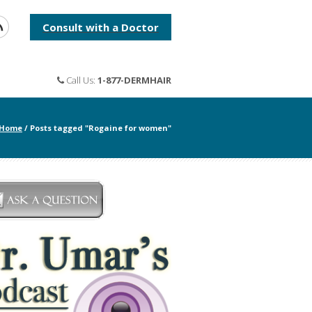
Consult with a Doctor
Call Us:
1-877-DERMHAIR
Home
/
Posts tagged "Rogaine for women"