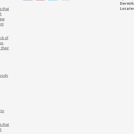
DermHai
Located
s that
t
new
ant
ck of
so,
 their
ebody
 to
s that
t