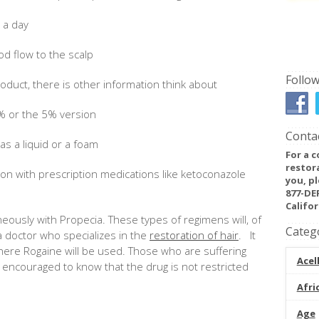
e a day
od flow to the scalp
Follow
oduct, there is other information think about
% or the 5% version
Contac
 as a liquid or a foam
For a c
restor
ion with prescription medications like ketoconazole
you, pl
877-DE
Califor
ously with Propecia. These types of regimens will, of
Categ
 doctor who specializes in the
restoration of hair
. It
where Rogaine will be used. Those who are suffering
Acel
 encouraged to know that the drug is not restricted
Afri
Age