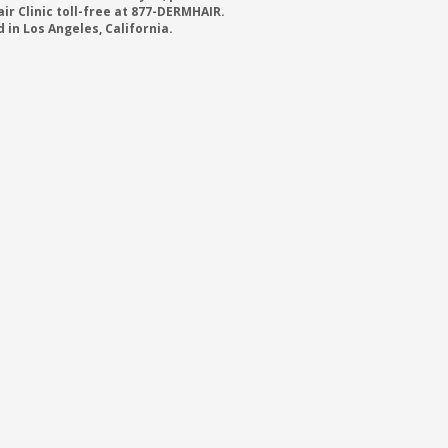
r Clinic toll-free at 877-DERMHAIR.
 in Los Angeles, California.