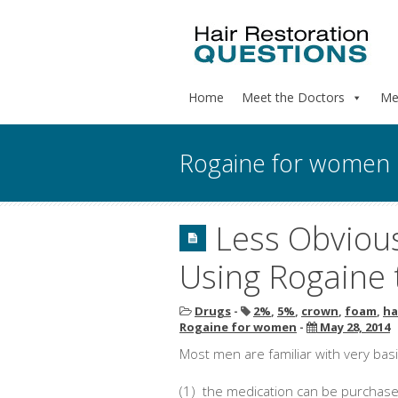
Home
Meet the Doctors
Me
Rogaine for women
Less Obviou
Using Rogaine 
Drugs
-
2%
,
5%
,
crown
,
foam
,
ha
Rogaine for women
-
May 28, 2014
Most men are familiar with very bas
(1) the medication can be purchase