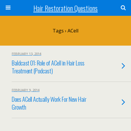
Hair Restoration Questions
Tags › ACell
FEBRUARY 13, 2014
Baldcast 01: Role of ACell in Hair Loss
Treatment (Podcast)
FEBRUARY 9, 2014
Does ACell Actually Work For New Hair
Growth