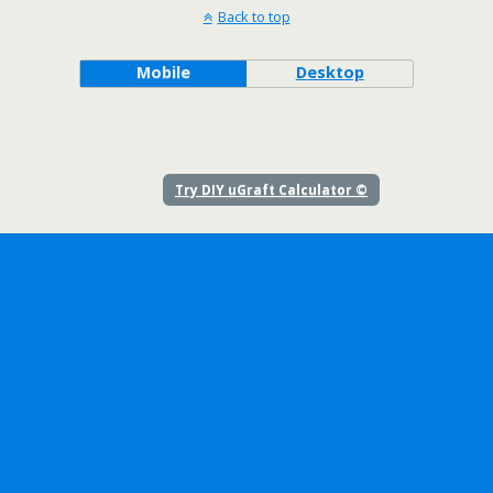
Back to top
Mobile
Desktop
Try DIY uGraft Calculator ©